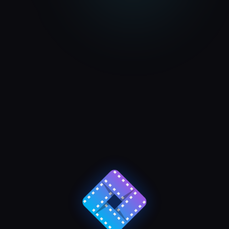
JMI CCTV Install
VIEW ALL PROJECTS
y