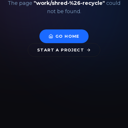
The page
"
work/shred-%26-recycle
"
could
not be found.
GO HOME
START A PROJECT