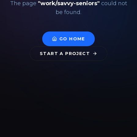
The page
"
work/savvy-seniors
"
could not
be found.
GO HOME
START A PROJECT